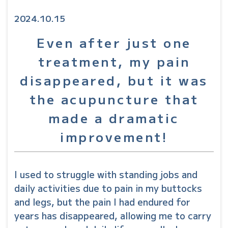
2024.10.15
Even after just one
treatment, my pain
disappeared, but it was
the acupuncture that
made a dramatic
improvement!
I used to struggle with standing jobs and
daily activities due to pain in my buttocks
and legs, but the pain I had endured for
years has disappeared, allowing me to carry