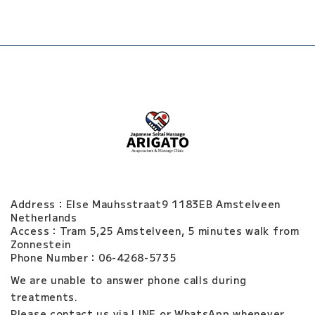
Address：Else Mauhsstraat9 1183EB Amstelveen
Netherlands
Access：Tram 5,25 Amstelveen, 5 minutes walk from
Zonnestein
Phone Number：06-4268-5735
We are unable to answer phone calls during
treatments.
Please contact us via LINE or WhatsApp whenever