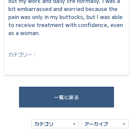
out my work and daily life normally. I was a
bit embarrassed and worried because the
pain was only in my buttocks, but I was able
to receive treatment with confidence, even
as a woman.
カテゴリー：
一覧に戻る
カテゴリ
アーカイブ