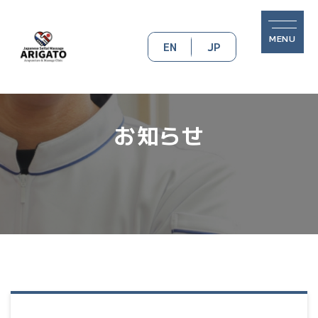
MENU
EN
JP
お知らせ